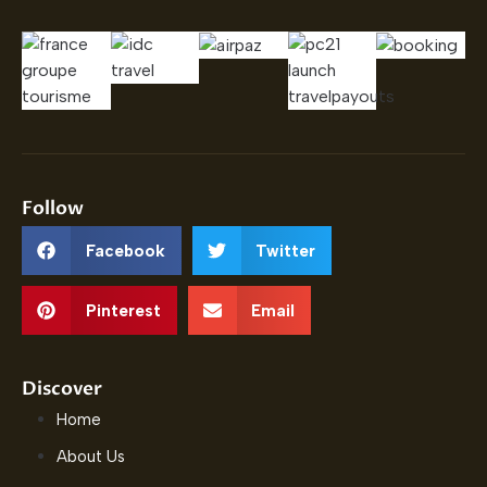
Follow
Facebook
Twitter
Pinterest
Email
Discover
Home
About Us