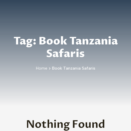
Skip to main content
Tag:
Book Tanzania
Safaris
Home
Book Tanzania Safaris
Nothing Found