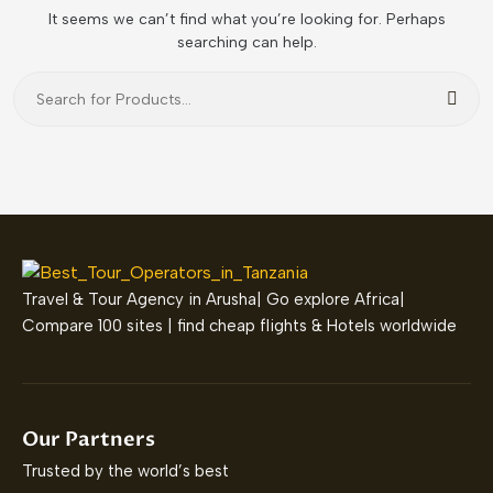
It seems we can’t find what you’re looking for. Perhaps
searching can help.
Sear
Travel & Tour Agency in Arusha| Go explore Africa|
Compare 100 sites | find cheap flights & Hotels worldwide
Our Partners
Trusted by the world’s best