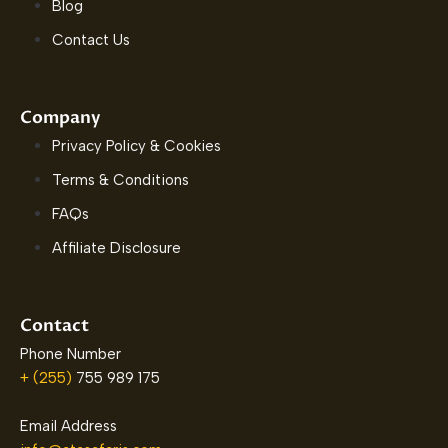
Blog
Contact Us
Company
Privacy Policy & Cookies
Terms & Conditions
FAQs
Affiliate Disclosure
Contact
Phone Number
+ (255)
755 989 175
Email Address