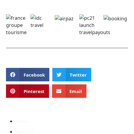
Follow
Facebook
Twitter
Pinterest
Email
Discover
Home
About Us