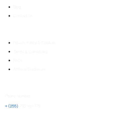
Blog
Contact Us
Company
Privacy Policy & Cookies
Terms & Conditions
FAQs
Affiliate Disclosure
Contact
Phone Number
+ (255)
755 989 175