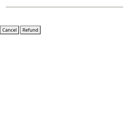
Goto
Cancel
Refund
Top