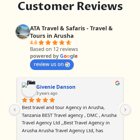
Customer Reviews
ATA Travel & Safaris - Travel &
Tours in Arusha
4.6
Based on 12 reviews
powered by
G
o
o
g
l
e
review us on
Givenie Danson
3 years ago
Best travel and tour Agency in Arusha, 
Tanzania BEST Travel agency , DMC , Arusha 
Travel Agency Ltd ,,Best Travel Agency in 
Arusha Arusha Travel Agency Ltd, has 
established as tour and travel agency 