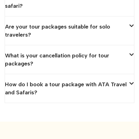
safari?
Are your tour packages suitable for solo
travelers?
What is your cancellation policy for tour
packages?
How do I book a tour package with ATA Travel
and Safaris?