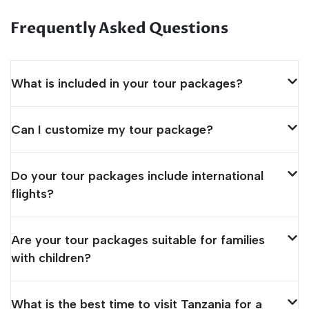
Frequently Asked Questions
What is included in your tour packages?
Can I customize my tour package?
Do your tour packages include international
flights?
Are your tour packages suitable for families
with children?
What is the best time to visit Tanzania for a