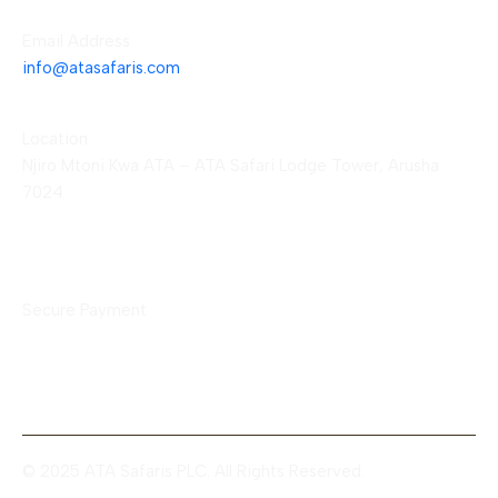
Email Address
info@atasafaris.com
Location
Njiro Mtoni Kwa ATA – ATA Safari Lodge Tower, Arusha
7024
Payment Methods
Secure Payment
© 2025 ATA Safaris PLC. All Rights Reserved.