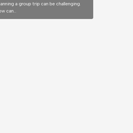
anning a group trip can be challenging.
ow can…