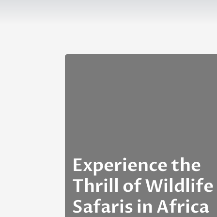
Experience the
Thrill of Wildlife
Safaris in Africa