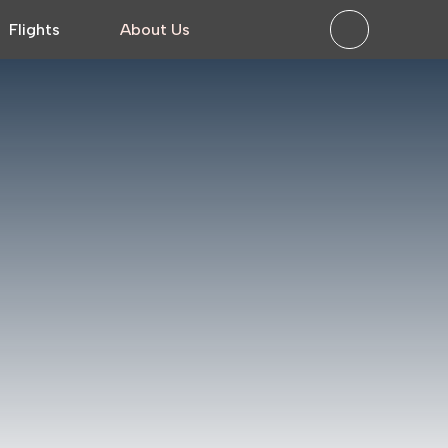
Flights
About Us