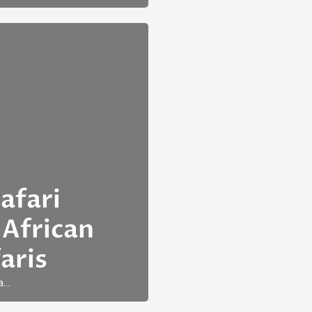
afari
 African
aris
a…