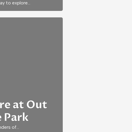
way to explore…
re at Out
e Park
nders of…