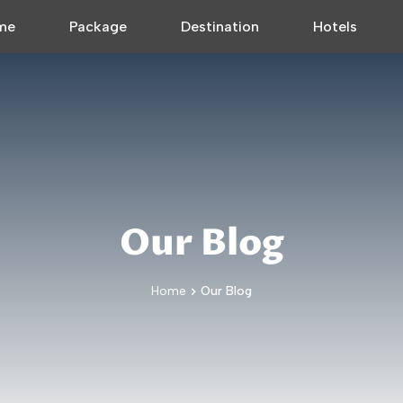
me
Package
Destination
Hotels
Our Blog
Home
Our Blog