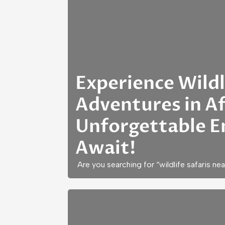
Experience Wildl
Adventures in Af
Unforgettable E
Await!
Are you searching for “wildlife safaris ne