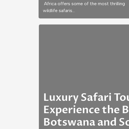
Africa offers some of the most thrilling
wildlife safaris…
Luxury Safari To
Experience the B
Botswana and So