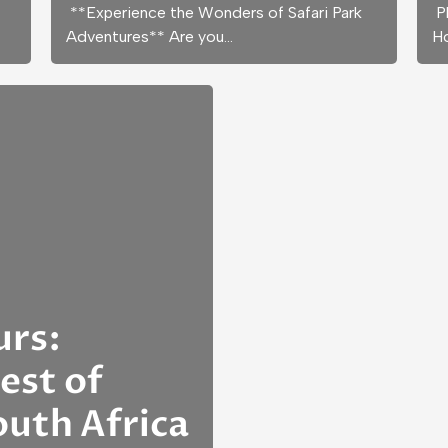
**Experience the Wonders of Safari Park
Pl
Adventures** Are you…
H
urs:
est of
uth Africa