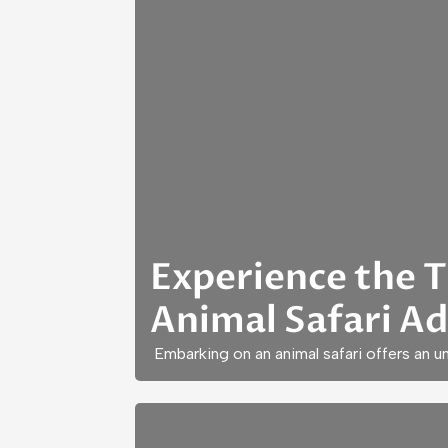
Experience the Th
Animal Safari A
Embarking on an animal safari offers an 