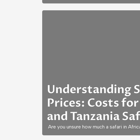
Understanding S
Prices: Costs for
and Tanzania Saf
Are you unsure how much a safari in Afric