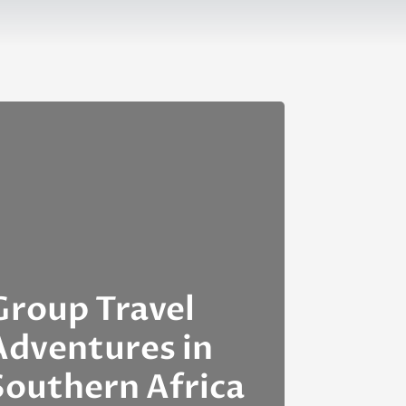
Group Travel
Adventures in
Southern Africa