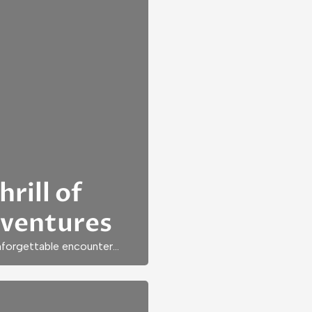
rill of
dventures
unforgettable encounter…