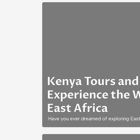
Kenya Tours and 
Experience the 
East Africa
Have you ever dreamed of exploring East