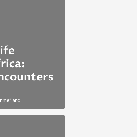
ife
rica:
ncounters
ar me” and…