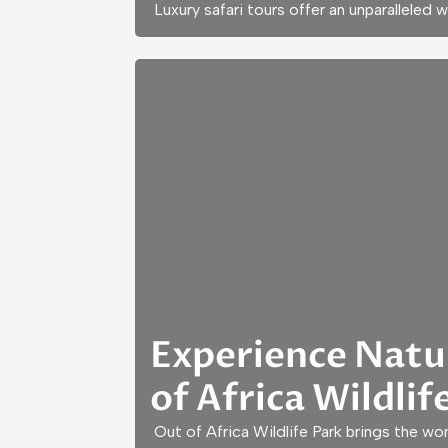
Luxury safari tours offer an unparalleled 
Experience Natu
of Africa Wildlif
Out of Africa Wildlife Park brings the wo