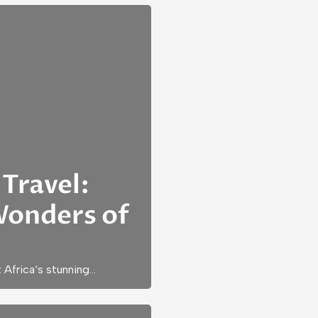
Travel:
Wonders of
 Africa‘s stunning…