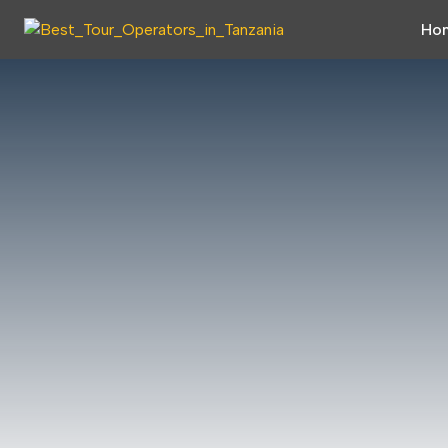
Skip to main content
Skip to main menu
Ho