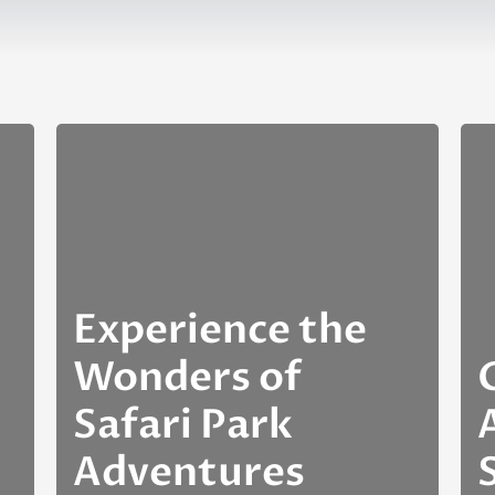
Experience the
Wonders of
Safari Park
Adventures