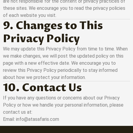
are not responsible for the content or privacy practices of
these sites. We encourage you to read the privacy policies
of each website you visit.
9. Changes to This
Privacy Policy
We may update this Privacy Policy from time to time. When
we make changes, we will post the updated policy on this
page with a new effective date. We encourage you to
review this Privacy Policy periodically to stay informed
about how we protect your information.
10. Contact Us
If you have any questions or concerns about our Privacy
Policy or how we handle your personal information, please
contact us at:
Email: info@atasafaris.com