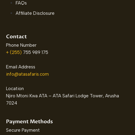
FAQs
Affiliate Disclosure
Contact
Phone Number
+ (255)
755 989 175
Email Address
info@atasafaris.com
Location
Njiro Mtoni Kwa ATA – ATA Safari Lodge Tower, Arusha
7024
Payment Methods
Secure Payment