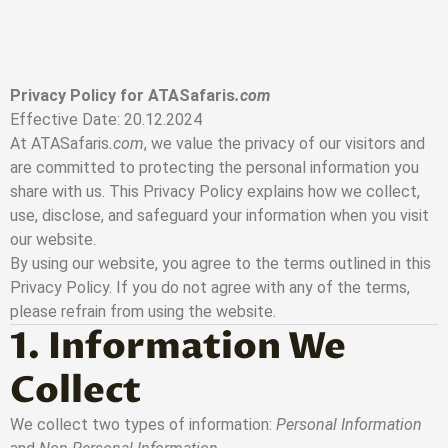
Skip to main content
Privacy Policy for ATASafaris
.com
Effective Date: 20.12.2024
At ATASafaris
.com
, we value the privacy of our visitors and
are committed to protecting the personal information you
share with us. This Privacy Policy explains how we collect,
use, disclose, and safeguard your information when you visit
our website.
By using our website, you agree to the terms outlined in this
Privacy Policy. If you do not agree with any of the terms,
please refrain from using the website.
1. Information We
Collect
We collect two types of information:
Personal Information