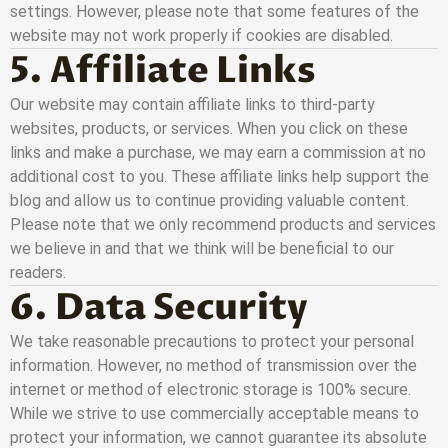
settings. However, please note that some features of the
website may not work properly if cookies are disabled.
5. Affiliate Links
Our website may contain affiliate links to third-party
websites, products, or services. When you click on these
links and make a purchase, we may earn a commission at no
additional cost to you. These affiliate links help support the
blog and allow us to continue providing valuable content.
Please note that we only recommend products and services
we believe in and that we think will be beneficial to our
readers.
6. Data Security
We take reasonable precautions to protect your personal
information. However, no method of transmission over the
internet or method of electronic storage is 100% secure.
While we strive to use commercially acceptable means to
protect your information, we cannot guarantee its absolute