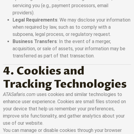
servicing you (e.g., payment processors, email
providers).
Legal Requirements
: We may disclose your information
when required by law, such as to comply with a
subpoena, legal process, or regulatory request.
Business Transfers
: In the event of a merger,
acquisition, or sale of assets, your information may be
transferred as part of that transaction.
4. Cookies and
Tracking Technologies
ATASafaris.com
uses cookies and similar technologies to
enhance user experience. Cookies are small files stored on
your device that help us remember your preferences,
improve site functionality, and gather analytics about your
use of our website.
You can manage or disable cookies through your browser