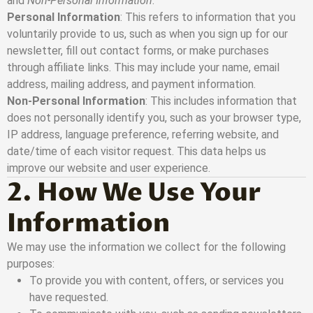
and
Non-Personal Information
.
Personal Information
: This refers to information that you
voluntarily provide to us, such as when you sign up for our
newsletter, fill out contact forms, or make purchases
through affiliate links. This may include your name, email
address, mailing address, and payment information.
Non-Personal Information
: This includes information that
does not personally identify you, such as your browser type,
IP address, language preference, referring website, and
date/time of each visitor request. This data helps us
improve our website and user experience.
2. How We Use Your
Information
We may use the information we collect for the following
purposes:
To provide you with content, offers, or services you
have requested.