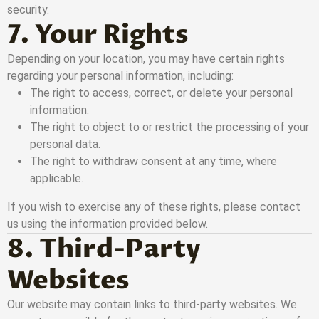
security.
7. Your Rights
Depending on your location, you may have certain rights
regarding your personal information, including:
The right to access, correct, or delete your personal
information.
The right to object to or restrict the processing of your
personal data.
The right to withdraw consent at any time, where
applicable.
If you wish to exercise any of these rights, please contact
us using the information provided below.
8. Third-Party
Websites
Our website may contain links to third-party websites. We