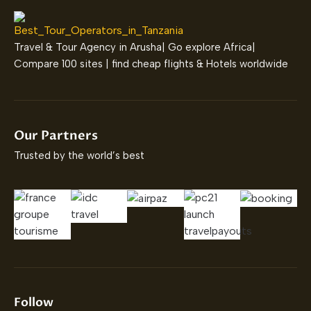
Travel & Tour Agency in Arusha| Go explore Africa|
Compare 100 sites | find cheap flights & Hotels worldwide
Our Partners
Trusted by the world’s best
Follow