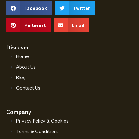
Facebook
Twitter
Pinterest
Email
Discover
Home
About Us
Blog
Contact Us
Company
Privacy Policy & Cookies
Terms & Conditions