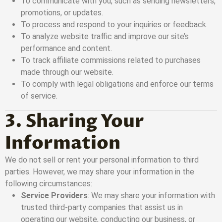
To communicate with you, such as sending newsletters,
promotions, or updates.
To process and respond to your inquiries or feedback.
To analyze website traffic and improve our site’s
performance and content.
To track affiliate commissions related to purchases
made through our website.
To comply with legal obligations and enforce our terms
of service.
3. Sharing Your
Information
We do not sell or rent your personal information to third
parties. However, we may share your information in the
following circumstances:
Service Providers
: We may share your information with
trusted third-party companies that assist us in
operating our website, conducting our business, or