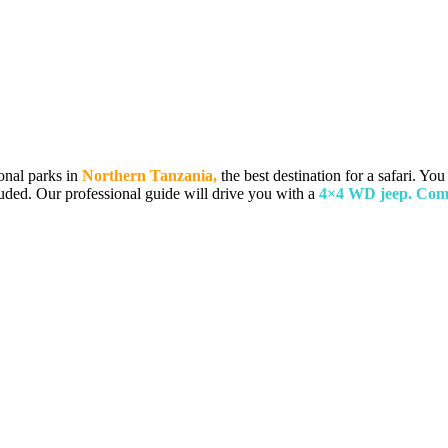
onal parks in
Northern Tanzania,
the best destination for a safari. You
luded. Our professional guide will drive you with a
4×4 WD jeep. Comp