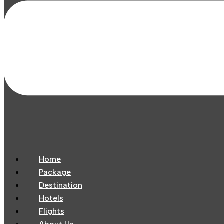
Home
Package
Destination
Hotels
Flights