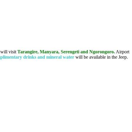
 will visit
Tarangire, Manyara, Serengeti and Ngorongoro.
Airport
limentary drinks and mineral water
will be available in the Jeep.