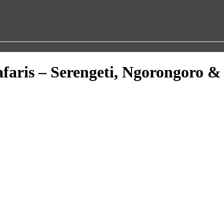
afaris – Serengeti, Ngorongoro &