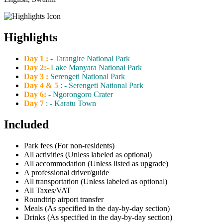
Highlights
Day 1 :
- Tarangire National Park
Day 2:-
Lake Manyara National Park
Day 3 :
Serengeti National Park
Day 4 & 5
: - Serengeti National Park
Day 6:
- Ngorongoro Crater
Day 7
: - Karatu Town
Included
Park fees (For non-residents)
All activities (Unless labeled as optional)
All accommodation (Unless listed as upgrade)
A professional driver/guide
All transportation (Unless labeled as optional)
All Taxes/VAT
Roundtrip airport transfer
Meals (As specified in the day-by-day section)
Drinks (As specified in the day-by-day section)