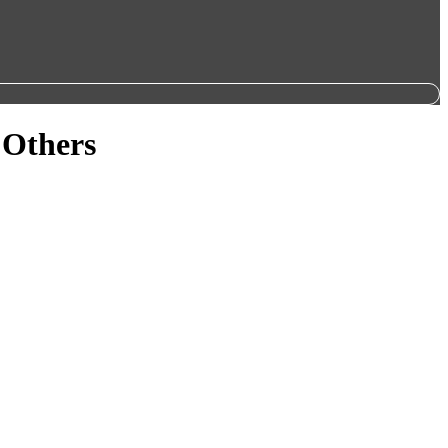
 Others