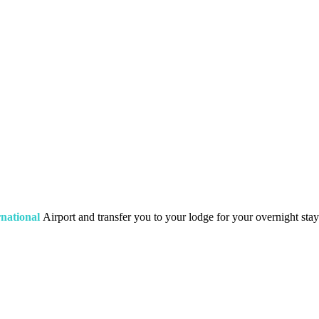
national
Airport and transfer you to your lodge for your overnight stay