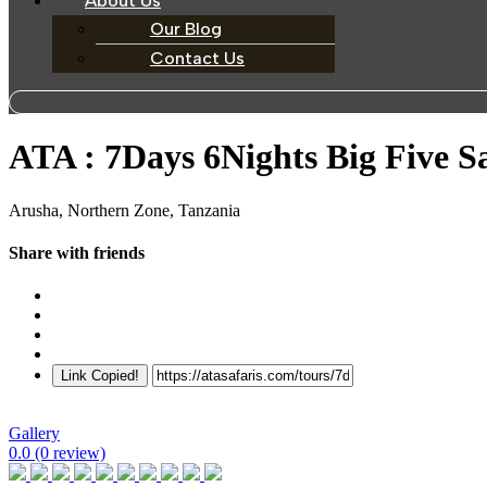
About Us
Our Blog
Contact Us
ATA : 7Days 6Nights Big Five S
Arusha, Northern Zone, Tanzania
Share with friends
Link Copied!
Gallery
0.0
(0 review)