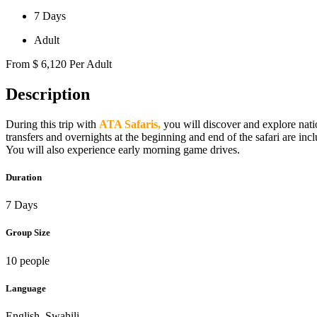
7 Days
Adult
From
$
6,120
Per Adult
Description
During this trip with
ATA Safaris,
you will discover and explore nati
transfers and overnights at the beginning and end of the safari are inc
You will also experience early morning game drives.
Duration
7 Days
Group Size
10 people
Language
English, Swahili