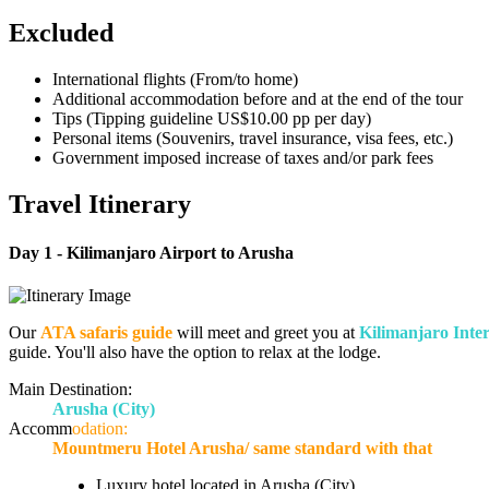
Excluded
International flights (From/to home)
Additional accommodation before and at the end of the tour
Tips (Tipping guideline US$10.00 pp per day)
Personal items (Souvenirs, travel insurance, visa fees, etc.)
Government imposed increase of taxes and/or park fees
Travel Itinerary
Day 1 -
Kilimanjaro Airport to Arusha
Our
ATA safaris guide
will meet and greet you at
Kilimanjaro Inter
guide. You'll also have the option to relax at the lodge.
Main Destination:
Arusha
(City)
Accomm
odation:
Mountmeru Hotel Arusha/ same standard with that
Luxury hotel located in Arusha (City)