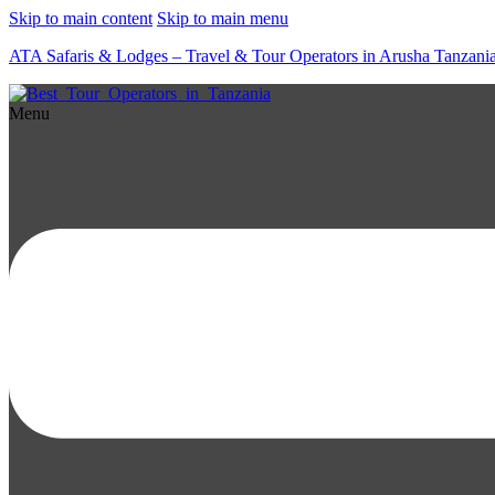
Skip to main content
Skip to main menu
ATA Safaris & Lodges – Travel & Tour Operators in Arusha Tanzani
Menu