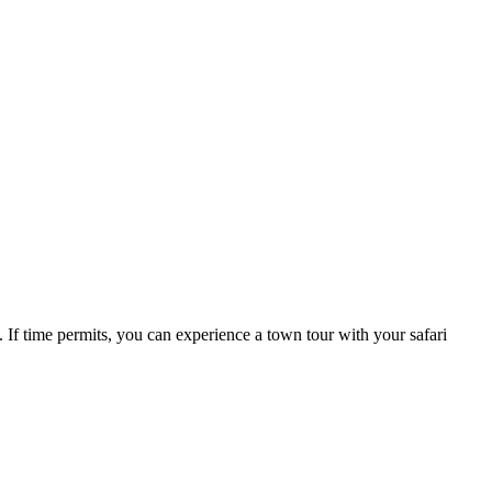
. If time permits, you can experience a town tour with your safari