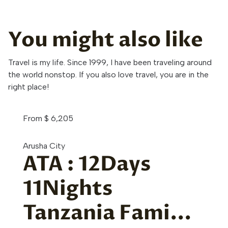
You might also like
Travel is my life. Since 1999, I have been traveling around
the world nonstop. If you also love travel, you are in the
right place!
From
$
6,205
Arusha City
ATA : 12Days
11Nights
Tanzania Fami...