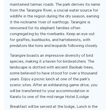
maintained tarmac roads. The park derives its name
from the Tarangire River, a crucial water source for
wildlife in the region during the dry season, earning
it the nickname 'river of warthogs. Tarangire is
renowned for its elephant families often
congregating by the riverbanks. Keep an eye out
for giraffes, bushbucks, and hartebeests, with
predators like lions and leopards following closely.
Tarangire boasts an impressive diversity of bird
species, making it a haven for birdwatchers. The
landscape is dotted with ancient Baobab trees,
some believed to have stood for over a thousand
years. Enjoy a picnic lunch at one of the park's
scenic sites. After an exhilarating game drive, you
will be transferred to your accommodation in
Karatu to one of the mid range Hotel /Lodge
Breakfast will be served at the lodge, Lunch in the