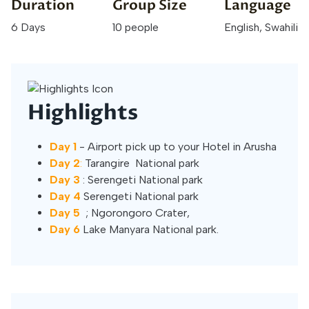
Duration
Group Size
Language
6 Days
10 people
English, Swahili
Highlights
Day 1
- Airport pick up to your Hotel in Arusha
Day 2
:
Tarangire National park
Day 3
: Serengeti National park
Day 4
Serengeti National park
Day 5
; Ngorongoro Crater,
Day 6
Lake Manyara National park.