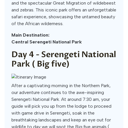
and the spectacular Great Migration of wildebeest
and zebras. This iconic park offers an unforgettable
safari experience, showcasing the untamed beauty
of the African wilderness.
Main Destination:
Central Serengeti National Park
Day 4 -
Serengeti National
Park ( Big five)
After a captivating morning in the Northern Park,
our adventure continues to the awe-inspiring
Serengeti National Park. At around 7:30 am, your
guide will pick you up from the lodge to proceed
with game drive in Serengeti, soak in the
breathtaking landscapes and keep an eye out for
wildlife to day we will spot the Big five animals (