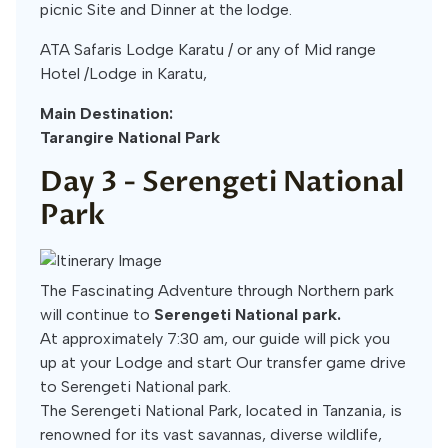
picnic Site and Dinner at the lodge.
ATA Safaris Lodge Karatu / or any of Mid range
Hotel /Lodge in Karatu,
Main Destination:
Tarangire National Park
Day 3 -
Serengeti National
Park
The Fascinating Adventure through Northern park
will continue to
Serengeti National park.
At approximately 7:30 am, our guide will pick you
up at your Lodge and start Our transfer game drive
to Serengeti National park.
The Serengeti National Park, located in Tanzania, is
renowned for its vast savannas, diverse wildlife,