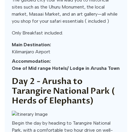
sites such as the Uhuru Monument, the local
market, Masaai Market, and an art gallery—all while
you shop for your safari essentials ( included )
Only Breakfast included.
Main Destination:
Kilimanjaro Airport
Accommodation:
One of Mid range Hotels/ Lodge in Arusha Town
Day 2 -
Arusha to
Tarangire National Park (
Herds of Elephants)
Begin the day by heading to Tarangire National
Park, with a comfortable two hour drive on well-