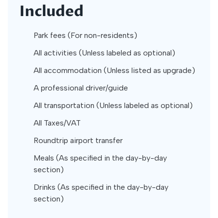
Included
Park fees (For non-residents)
All activities (Unless labeled as optional)
All accommodation (Unless listed as upgrade)
A professional driver/guide
All transportation (Unless labeled as optional)
All Taxes/VAT
Roundtrip airport transfer
Meals (As specified in the day-by-day
section)
Drinks (As specified in the day-by-day
section)