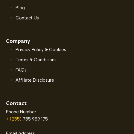
Blog
Contact Us
Company
Privacy Policy & Cookies
Terms & Conditions
FAQs
Affiliate Disclosure
Contact
Phone Number
+ (255)
755 989 175
Email Address