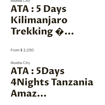
Arusha City
ATA : 5 Days
Kilimanjaro
Trekking �...
From
$
2,250
Arusha City
ATA : 5Days
4Nights Tanzania
Amaz...