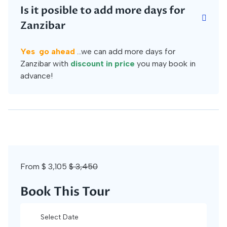
Is it posible to add more days for
Zanzibar
Yes go ahead
...we can add more days for
Zanzibar with
discount in price
you may book in
advance!
From
$ 3,105
$ 3,450
Book This Tour