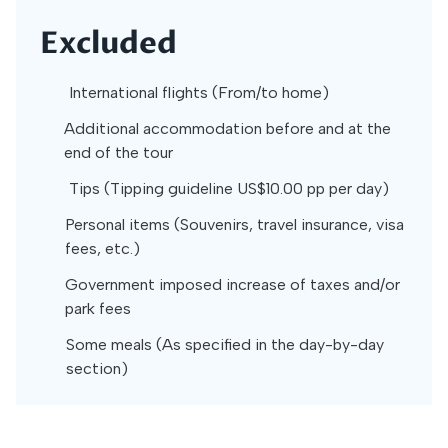
Excluded
International flights (From/to home)
Additional accommodation before and at the
end of the tour
Tips (Tipping guideline US$10.00 pp per day)
Personal items (Souvenirs, travel insurance, visa
fees, etc.)
Government imposed increase of taxes and/or
park fees
Some meals (As specified in the day-by-day
section)