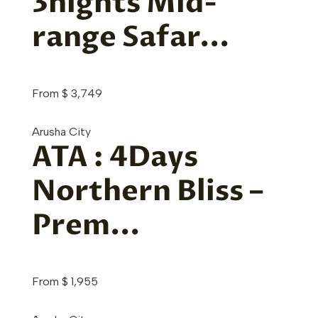
3nights Mid-
range Safar...
From
$
3,749
Arusha City
ATA : 4Days
Northern Bliss –
Prem...
From
$
1,955