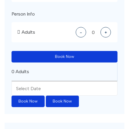
Person Info
Adults
-
+
Book Now
0 Adults
Book Now
Book Now