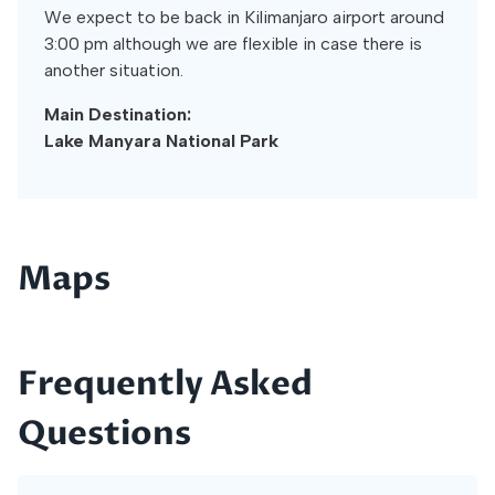
We expect to be back in Kilimanjaro airport around
3:00 pm although we are flexible in case there is
another situation.
Main Destination:
Lake Manyara National Park
Maps
Frequently Asked
Questions