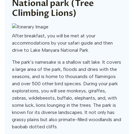
National park (Tree
Climbing Lions)
After breakfast, you will be met at your
accommodations by your safari guide and then
drive to Lake Manyara National Park.
The park’s namesake is a shallow salt lake. It covers
a large area of the park, floods and dries with the
seasons, and is home to thousands of flamingos
and over 500 other bird species. During your park
explorations, you will see monkeys, giraffes,
zebras, wildebeests, buffalo, elephants, and, with
some luck, lions lounging in the trees. The park is
known for its diverse landscapes. It not only has
grassy plains but also primate-filled woodlands and
baobab dotted cliffs.