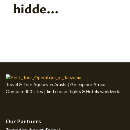
hidde...
Travel & Tour Agency in Arusha| Go explore Africa|
Compare 100 sites | find cheap flights & Hotels worldwide
Our Partners