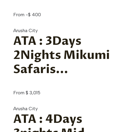
From
-
$
400
Arusha City
ATA : 3Days
2Nights Mikumi
Safaris...
From
$
3,015
Arusha City
ATA : 4Days