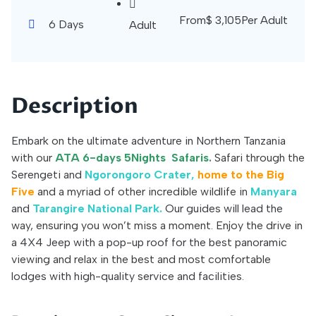
From
$
3,105
Per Adult
6 Days
Adult
Description
Embark on the ultimate adventure in Northern Tanzania
with our
ATA 6-days 5Nights Safaris.
Safari through the
Serengeti and
Ngorongoro Crater,
home to the Big
Five
and a myriad of other incredible wildlife in
Manyara
and
Tarangire National Park.
Our guides will lead the
way, ensuring you won’t miss a moment. Enjoy the drive in
a 4X4 Jeep with a pop-up roof for the best panoramic
viewing and relax in the best and most comfortable
lodges with high-quality service and facilities.