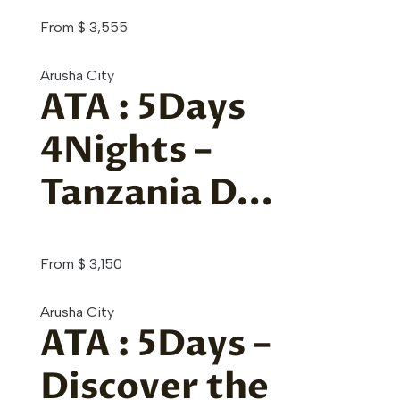
From
$
3,555
Arusha City
ATA : 5Days
4Nights –
Tanzania D...
From
$
3,150
Arusha City
ATA : 5Days –
Discover the