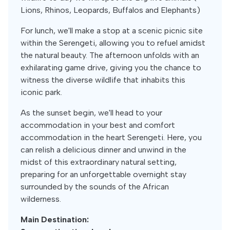
Lions, Rhinos, Leopards, Buffalos and Elephants)
For lunch, we'll make a stop at a scenic picnic site
within the Serengeti, allowing you to refuel amidst
the natural beauty. The afternoon unfolds with an
exhilarating game drive, giving you the chance to
witness the diverse wildlife that inhabits this
iconic park.
As the sunset begin, we'll head to your
accommodation in your best and comfort
accommodation in the heart Serengeti. Here, you
can relish a delicious dinner and unwind in the
midst of this extraordinary natural setting,
preparing for an unforgettable overnight stay
surrounded by the sounds of the African
wilderness.
Main Destination: