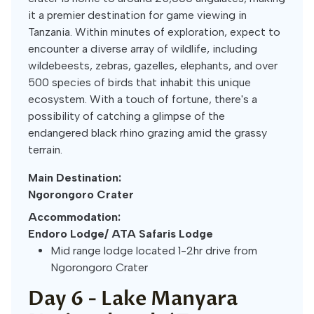
it a premier destination for game viewing in
Tanzania. Within minutes of exploration, expect to
encounter a diverse array of wildlife, including
wildebeests, zebras, gazelles, elephants, and over
500 species of birds that inhabit this unique
ecosystem. With a touch of fortune, there's a
possibility of catching a glimpse of the
endangered black rhino grazing amid the grassy
terrain.
Main Destination:
Ngorongoro Crater
Accommodation:
Endoro Lodge/ ATA Safaris Lodge
Mid range lodge located 1-2hr drive from
Ngorongoro Crater
Day 6 -
Lake Manyara