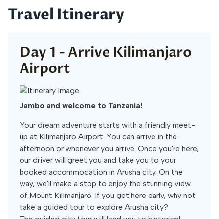
Travel Itinerary
Day 1 -
Arrive Kilimanjaro
Airport
Jambo and welcome to Tanzania!
Your dream adventure starts with a friendly meet-
up at Kilimanjaro Airport. You can arrive in the
afternoon or whenever you arrive. Once you're here,
our driver will greet you and take you to your
booked accommodation in Arusha city. On the
way, we'll make a stop to enjoy the stunning view
of Mount Kilimanjaro. If you get here early, why not
take a guided tour to explore Arusha city?
The guided city tour will lead you to historical