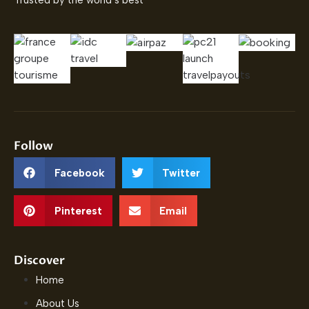
Trusted by the world’s best
Follow
Facebook
Twitter
Pinterest
Email
Discover
Home
About Us