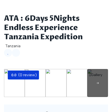
Skip to main content
ATA : 6Days 5Nights
Endless Experience
Tanzania Expedition
Tanzania
(0 review)
Gallery
0.0