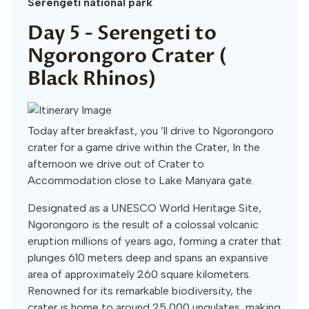
Serengeti national park
Day 5 -
Serengeti to
Ngorongoro Crater (
Black Rhinos)
Today after breakfast, you ’ll drive to Ngorongoro
crater for a game drive within the Crater, In the
afternoon we drive out of Crater to
Accommodation close to Lake Manyara gate.
Designated as a UNESCO World Heritage Site,
Ngorongoro is the result of a colossal volcanic
eruption millions of years ago, forming a crater that
plunges 610 meters deep and spans an expansive
area of approximately 260 square kilometers.
Renowned for its remarkable biodiversity, the
crater is home to around 25,000 ungulates, making