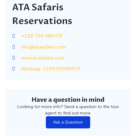
ATA Safaris
Reservations
+255 755 989 175
info@atasafaris.com
www.atasafaris.com
Whatsap :+255755989175
Have a question in mind
Looking for more info? Send a question to the tour
agent to find out more.
Ask a Question