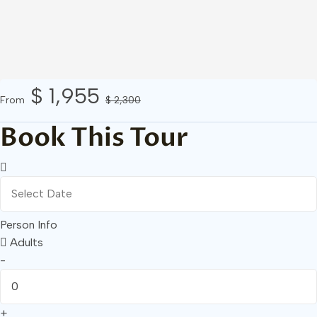
$ 1,955
From
$ 2,300
Book This Tour
Person Info
Adults
-
+