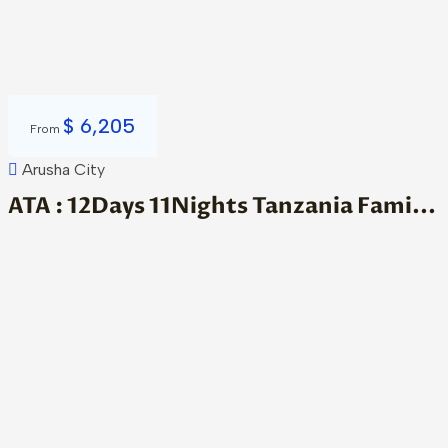
$
6,205
From
Arusha City
ATA : 12Days 11Nights Tanzania Fami...