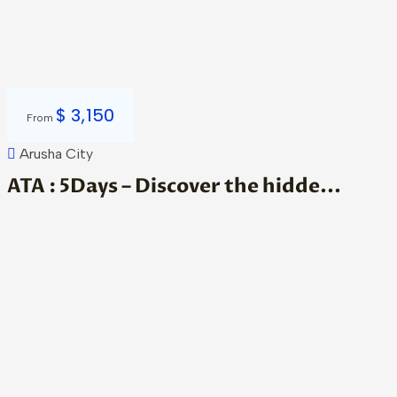
$
3,150
From
Arusha City
ATA : 5Days – Discover the hidde...