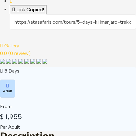
Link Copied!
Gallery
0.0
(0 review)
5 Days
Adult
From
$
1,955
Per Adult