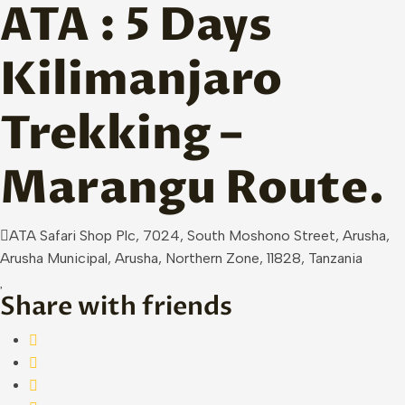
ATA : 5 Days
Skip to main content
Kilimanjaro
Trekking –
Marangu Route.
ATA Safari Shop Plc, 7024, South Moshono Street, Arusha,
Arusha Municipal, Arusha, Northern Zone, 11828, Tanzania
Share with friends