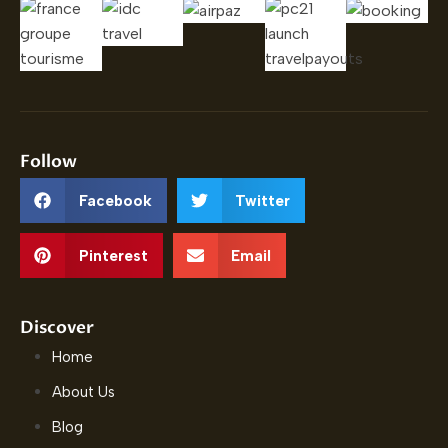
Follow
Facebook
Twitter
Pinterest
Email
Discover
Home
About Us
Blog