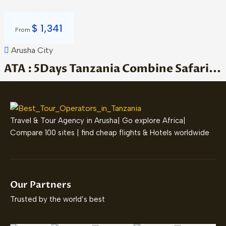
$
1,341
From
Arusha City
ATA : 5Days Tanzania Combine Safari...
Travel & Tour Agency in Arusha| Go explore Africa|
Compare 100 sites | find cheap flights & Hotels worldwide
Our Partners
Trusted by the world’s best