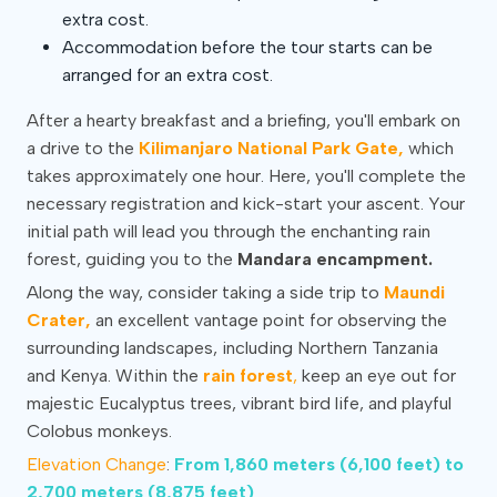
extra cost.
Accommodation before the tour starts can be
arranged for an extra cost.
After a hearty breakfast and a briefing, you'll embark on
a drive to the
Kilimanjaro National Park Gate,
which
takes approximately one hour. Here, you'll complete the
necessary registration and kick-start your ascent. Your
initial path will lead you through the enchanting rain
forest, guiding you to the
Mandara encampment.
Along the way, consider taking a side trip to
Maundi
Crater,
an excellent vantage point for observing the
surrounding landscapes, including Northern Tanzania
and Kenya. Within the
rain forest
,
keep an eye out for
majestic Eucalyptus trees, vibrant bird life, and playful
Colobus monkeys.
Elevation Change
:
From 1,860 meters (6,100 feet) to
2,700 meters (8,875 feet)