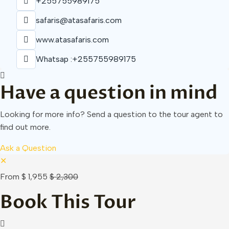
+255755989175
safaris@atasafaris.com
www.atasafaris.com
Whatsap :+255755989175
Have a question in mind
Looking for more info? Send a question to the tour agent to
find out more.
Ask a Question
✕
From
$ 1,955
$ 2,300
Book This Tour