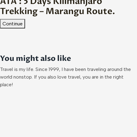
ATA : 5 Days Kilimanjaro
Trekking – Marangu Route.
Continue
You might also like
Travel is my life. Since 1999, I have been traveling around the
world nonstop. If you also love travel, you are in the right
place!