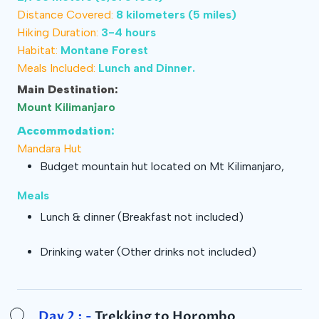
Distance Covered:
8 kilometers (5 miles)
Hiking Duration:
3-4 hours
Habitat:
Montane Forest
Meals Included:
Lunch and Dinner.
Main Destination:
Mount Kilimanjaro
Accommodation:
Mandara Hut
Budget mountain hut located on Mt Kilimanjaro,
Meals
Lunch & dinner
(Breakfast not included)
Drinking water
(Other drinks not included)
Day 2 : -
Trekking to Horombo