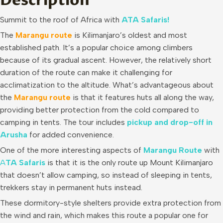
Description
Summit to the roof of Africa with
ATA Safaris!
The
Marangu route
is Kilimanjaro’s oldest and most
established path. It’s a popular choice among climbers
because of its gradual ascent. However, the relatively short
duration of the route can make it challenging for
acclimatization to the altitude. What’s advantageous about
the
Marangu route
is that it features huts all along the way,
providing better protection from the cold compared to
camping in tents. The tour includes
pickup and drop-off in
Arusha
for added convenience.
One of the more interesting aspects of
Marangu Route
with
A
T
A Safaris
is that it is the only route up Mount Kilimanjaro
that doesn’t allow camping, so instead of sleeping in tents,
trekkers stay in permanent huts instead.
These dormitory-style shelters provide extra protection from
the wind and rain, which makes this route a popular one for