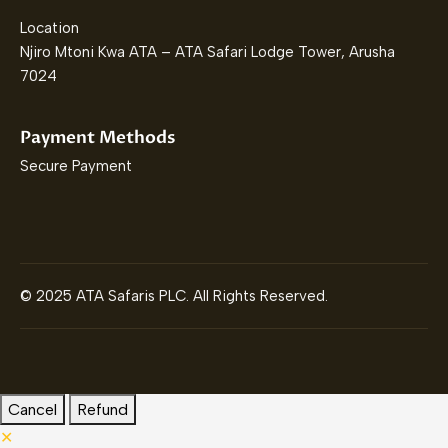
Location
Njiro Mtoni Kwa ATA – ATA Safari Lodge Tower, Arusha
7024
Payment Methods
Secure Payment
© 2025 ATA Safaris PLC. All Rights Reserved.
Cancel
Refund
✕