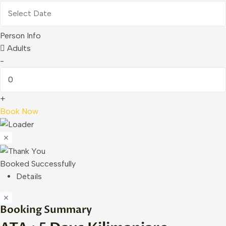
Person Info
Adults
-
+
Book Now
Booked Successfully
Details
Booking Summary