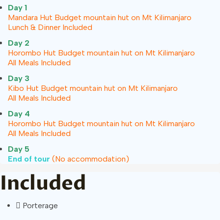
Day 1
Mandara Hut
Budget mountain hut on Mt Kilimanjaro
Lunch & Dinner Included
Day 2
Horombo Hut
Budget mountain hut on Mt Kilimanjaro
All Meals Included
Day 3
Kibo Hut
Budget mountain hut on Mt Kilimanjaro
All Meals Included
Day 4
Horombo Hut
Budget mountain hut on Mt Kilimanjaro
All Meals Included
Day 5
End of tour
(No accommodation)
Included
Porterage