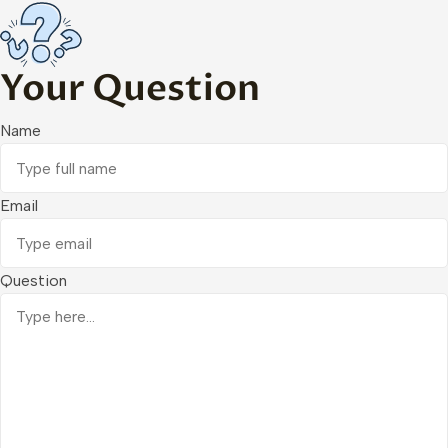
Your Question
Name
Email
Question