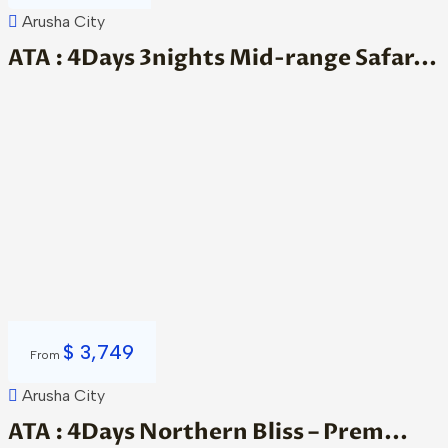
Arusha City
ATA : 4Days 3nights Mid-range Safar...
$
3,749
From
Arusha City
ATA : 4Days Northern Bliss – Prem...