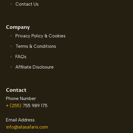
Contact Us
Company
Privacy Policy & Cookies
Terms & Conditions
FAQs
Affiliate Disclosure
Contact
Phone Number
+ (255)
755 989 175
Email Address
info@atasafaris.com