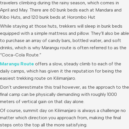
travelers climbing during the rainy season, which comes in
April and May. There are 60 bunk beds each at Mandara and
Kibo Huts, and 120 bunk beds at Horombo Hut
While staying at those huts, trekkers will sleep in bunk beds
equipped with a simple mattress and pillow. They’ll also be able
to purchase an array of candy bars, bottled water, and soft
drinks, which is why Marangu route is often referred to as the
“Coca-Cola Route.”
Marangu Route
offers a slow, steady climb to each of the
daily camps, which has given it the reputation for being the
easiest trekking route on Kilimanjaro.
Don’t underestimate this trail however, as the approach to the
final camp can be physically demanding with roughly 1000
meters of vertical gain on that day alone.
Of course, summit day on Kilimanjaro is always a challenge no
matter which direction you approach from, making the final
steps onto the top all the more satisfying.