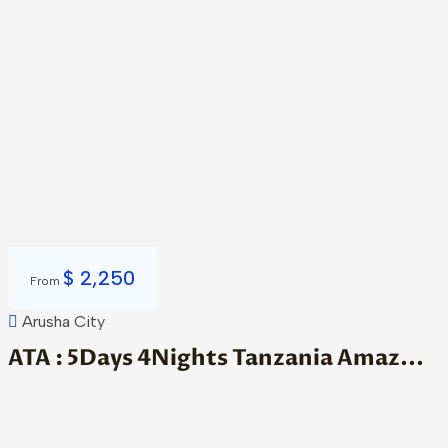
$
2,250
From
Arusha City
ATA : 5Days 4Nights Tanzania Amaz...