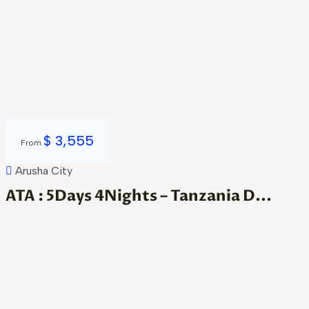
$
3,555
From
Arusha City
ATA : 5Days 4Nights – Tanzania D...