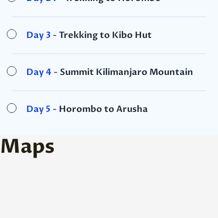
Day 3 -
Trekking to Kibo Hut
Day 4 -
Summit Kilimanjaro Mountain
Day 5 -
Horombo to Arusha
Maps