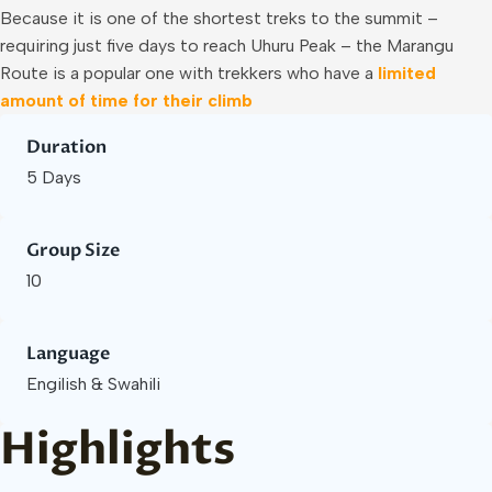
Because it is one of the shortest treks to the summit –
requiring just five days to reach Uhuru Peak – the Marangu
Route is a popular one with trekkers who have a
limited
amount of time for their climb
Duration
5 Days
Group Size
10
Language
Engilish & Swahili
Highlights