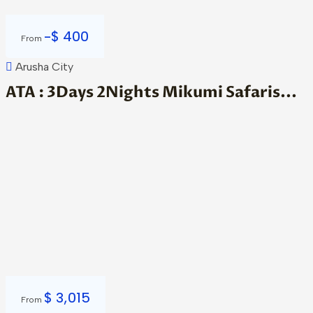
-
$
400
From
Arusha City
ATA : 3Days 2Nights Mikumi Safaris...
$
3,015
From