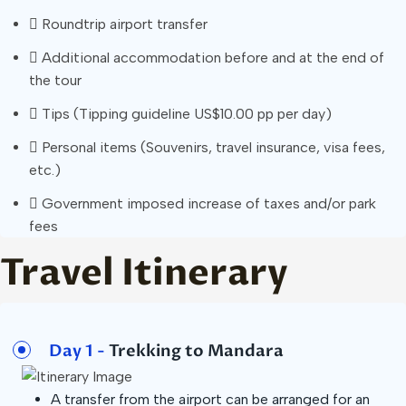
Roundtrip airport transfer
Additional accommodation before and at the end of
the tour
Tips (Tipping guideline US$10.00 pp per day)
Personal items (Souvenirs, travel insurance, visa fees,
etc.)
Government imposed increase of taxes and/or park
fees
Travel Itinerary
Day 1 -
Trekking to Mandara
A transfer from the airport can be arranged for an