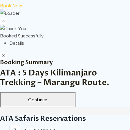
Book Now
Booked Successfully
Details
Booking Summary
ATA : 5 Days Kilimanjaro
Trekking – Marangu Route.
Continue
ATA Safaris Reservations