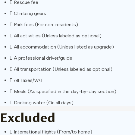
Rescue fee
Climbing gears
Park fees (For non-residents)
All activities (Unless labeled as optional)
All accommodation (Unless listed as upgrade)
A professional driver/guide
All transportation (Unless labeled as optional)
All Taxes/VAT
Meals (As specified in the day-by-day section)
Drinking water (On all days)
Excluded
International flights (From/to home)